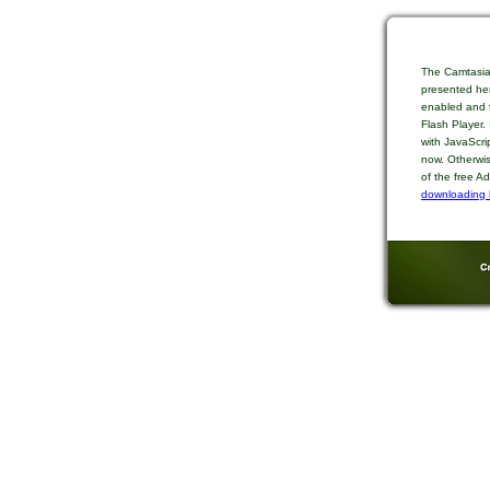
The Camtasia
presented her
enabled and t
Flash Player.
with JavaScri
now. Otherwis
of the free A
downloading 